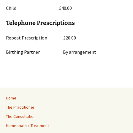
Child £40.00
Telephone Prescriptions
Repeat Prescription £20.00
Birthing Partner By arrangement
Home
The Practitioner
The Consultation
Homeopathic Treatment