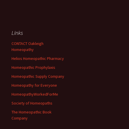
Links
CONTACT Oakleigh
Homeopathy
Helios Homeopathic Pharmacy
Homeopathic Prophylaxis
Homeopathic Supply Company
Homeopathy for Everyone
HomeopathyWorkedForMe
Society of Homeopaths
The Homeopathic Book
Company