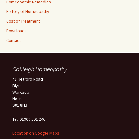
Homeopathic Remedies
History of Homeopathy
Cost of Treatment
Downloads
Contact
Oakleigh Homeopathy
41 Retford Road
Blyth
Worksop
Notts
S81 8HB
Tel: 01909 591 246
Location on Google Maps