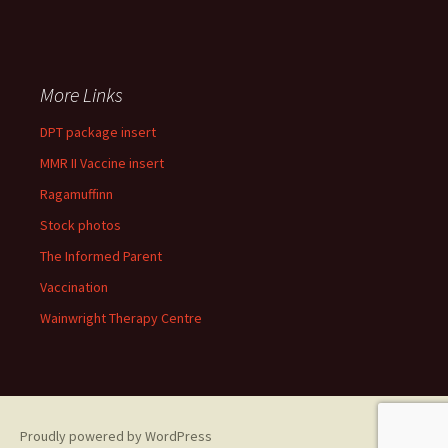
More Links
DPT package insert
MMR II Vaccine insert
Ragamuffinn
Stock photos
The Informed Parent
Vaccination
Wainwright Therapy Centre
Proudly powered by WordPress