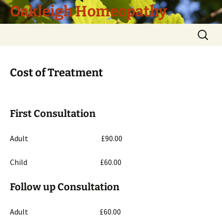
Skip
Oakleigh Homeopathy
to
content
Search
for:
Cost of Treatment
First Consultation
Adult £90.00
Child £60.00
Follow up Consultation
Adult £60.00