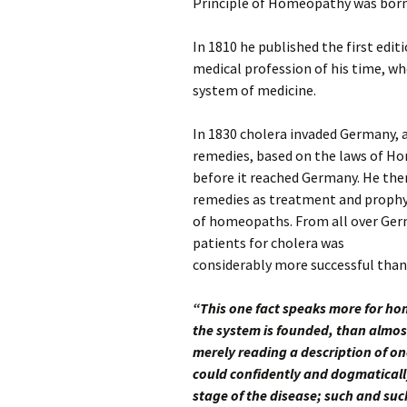
Principle of Homeopathy was bor
In 1810 he published the first edi
medical profession of his time, w
system of medicine.
In 1830 cholera invaded Germany
remedies, based on the laws of Ho
before it reached Germany. He then 
remedies as treatment and prophyl
of homeopaths. From all over Germ
patients for cholera was
considerably more successful tha
“This one fact speaks more for ho
the system is founded, than almost
merely reading a description of on
could confidently and dogmatically
stage of the disease; such and suc