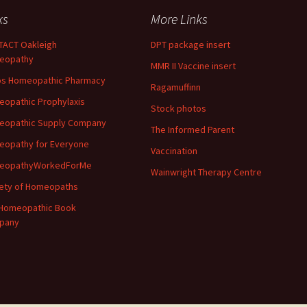
ks
More Links
ACT Oakleigh
DPT package insert
eopathy
MMR II Vaccine insert
os Homeopathic Pharmacy
Ragamuffinn
opathic Prophylaxis
Stock photos
eopathic Supply Company
The Informed Parent
opathy for Everyone
Vaccination
eopathyWorkedForMe
Wainwright Therapy Centre
ety of Homeopaths
Homeopathic Book
pany