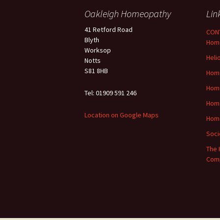
Oakleigh Homeopathy
Lin
41 Retford Road
CONT
Blyth
Hom
Worksop
Heli
Notts
S81 8HB
Home
Hom
Tel: 01909 591 246
Home
Location on Google Maps
Hom
Soci
The 
Com