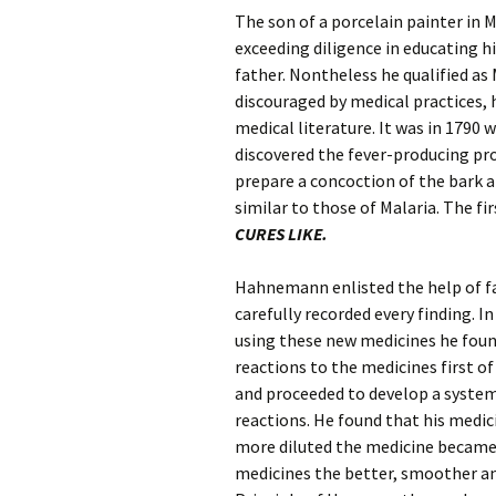
The son of a porcelain painter i
exceeding diligence in educating h
father. Nontheless he qualified as
discouraged by medical practices, 
medical literature. It was in 1790 
discovered the fever-producing pr
prepare a concoction of the bark an
similar to those of Malaria. The f
CURES LIKE.
Hahnemann enlisted the help of f
carefully recorded every finding. I
using these new medicines he foun
reactions to the medicines first 
and proceeded to develop a system
reactions. He found that his medi
more diluted the medicine became.
medicines the better, smoother an