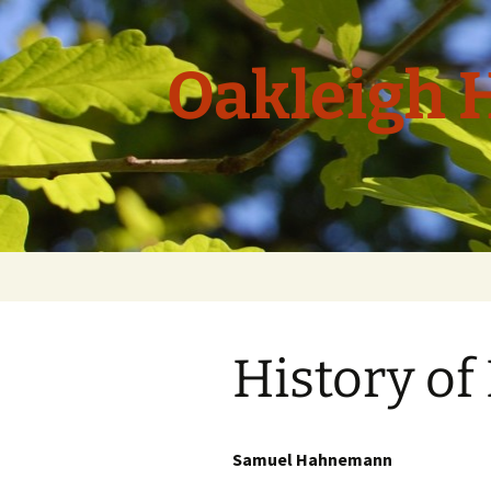
Skip
to
content
Oakleigh
History o
Samuel Hahnemann