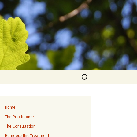
Search
for:
Home
The Practitioner
The Consultation
Homeopathic Treatment