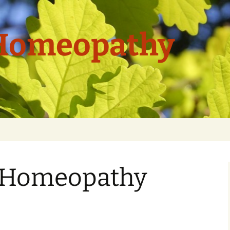
 Homeopathy
f Homeopathy