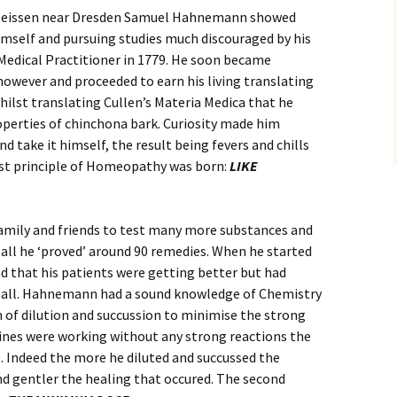
n Meissen near Dresden Samuel Hahnemann showed
imself and pursuing studies much discouraged by his
 Medical Practitioner in 1779. He soon became
however and proceeded to earn his living translating
whilst translating Cullen’s Materia Medica that he
operties of chinchona bark. Curiosity made him
d take it himself, the result being fevers and chills
irst principle of Homeopathy was born:
LIKE
amily and friends to test many more substances and
n all he ‘proved’ around 90 remedies. When he started
d that his patients were getting better but had
of all. Hahnemann had a sound knowledge of Chemistry
 of dilution and succussion to minimise the strong
cines were working without any strong reactions the
 Indeed the more he diluted and succussed the
d gentler the healing that occured. The second