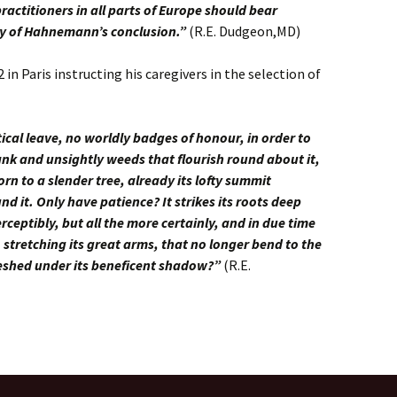
ractitioners in all parts of Europe should bear
cy of Hahnemann’s conclusion.”
(R.E. Dudgeon,MD)
n Paris instructing his caregivers in the selection of
ical leave, no worldly badges of honour, in order to
nk and unsightly weeds that flourish round about it,
rn to a slender tree, already its lofty summit
d it. Only have patience? It strikes its roots deep
eptibly, but all the more certainly, and in due time
k, stretching its great arms, that no longer bend to the
freshed under its beneficent shadow?”
(R.E.