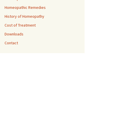
Homeopathic Remedies
History of Homeopathy
Cost of Treatment
Downloads
Contact