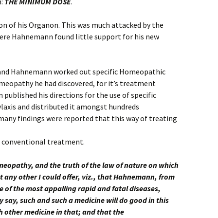
n:
THE MINIMUM DOSE
.
tion of his Organon. This was much attacked by the
here Hahnemann found little support for his new
, and Hahnemann worked out specific Homeopathic
meopathy he had discovered, for it’s treatment
published his directions for the use of specific
axis and distributed it amongst hundreds
any findings were reported that this way of treating
n conventional treatment.
meopathy, and the truth of the law of nature on which
 any other I could offer, viz., that Hahnemann, from
e of the most appalling rapid and fatal diseases,
 say, such and such a medicine will do good in this
h other medicine in that; and that the