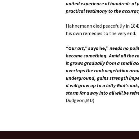
united experience of hundreds of p
practical testimony to the accura
Hahnemann died peacefully in 1842 i
his own remedies to the very end.
“
Our art,”
says he,”
needs no polit
become something. Amid all the ra
it grows gradually from a small aco
overtops the rank vegetation aroun
underground, gains strength imperc
it will grow up to a lofty God’s oa
storm far away into all will be re
Dudgeon,MD)